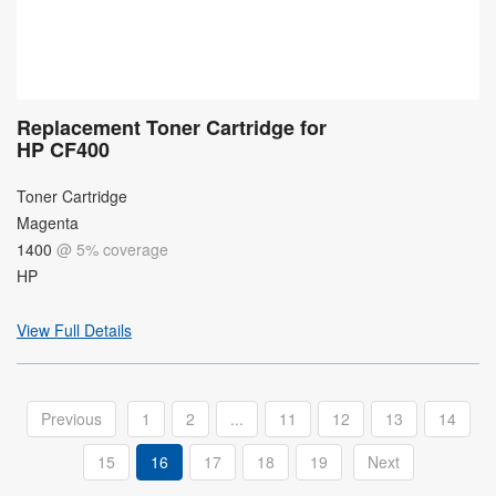
Replacement Toner Cartridge for
HP CF400
Toner Cartridge
Magenta
1400
@ 5% coverage
HP
View Full Details
Previous
1
2
...
11
12
13
14
15
16
17
18
19
Next