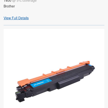
1400
@ 5% coverage
Brother
View Full Details