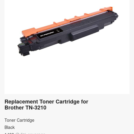
Replacement Toner Cartridge for
Brother TN-3210
Toner Cartridge
Black