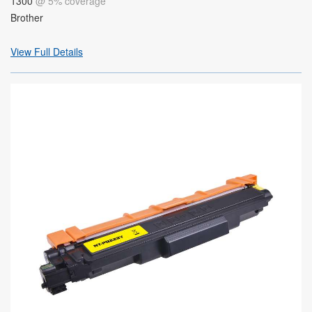
1300
@ 5% coverage
Brother
View Full Details