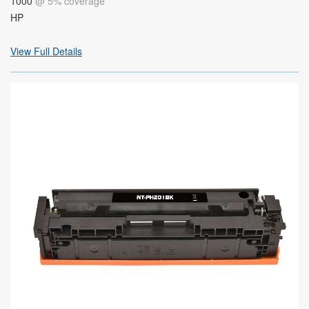
1000
@ 5% coverage
HP
View Full Details