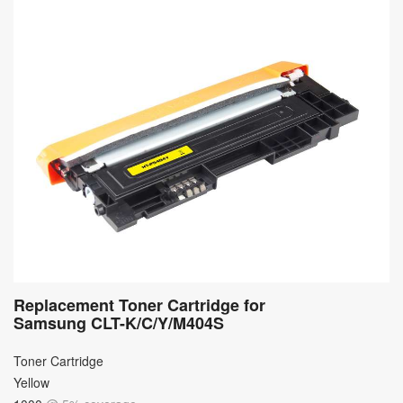
Replacement Toner Cartridge for
Samsung CLT-K/C/Y/M404S
Toner Cartridge
Yellow