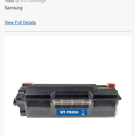
1000
@ 5% coverage
Samsung
View Full Details