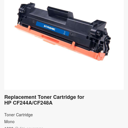
Replacement Toner Cartridge for
HP CF244A/CF248A
Toner Cartridge
Mono