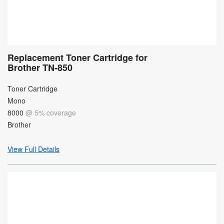
Replacement Toner Cartridge for
Brother TN-850
Toner Cartridge
Mono
8000
@ 5% coverage
Brother
View Full Details