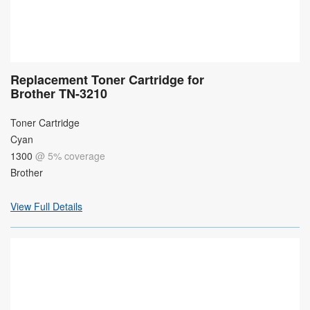
Replacement Toner Cartridge for
Brother TN-3210
Toner Cartridge
Cyan
1300
@ 5% coverage
Brother
View Full Details