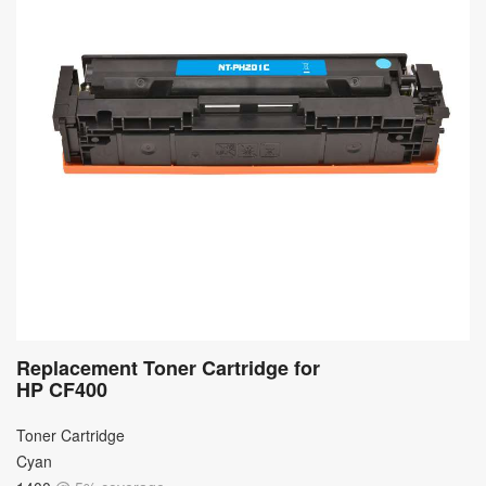
Replacement Toner Cartridge for
HP CF400
Toner Cartridge
Cyan