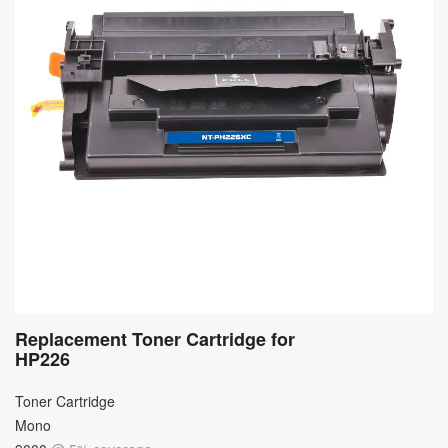
Replacement Toner Cartridge for
HP226
Toner Cartridge
Mono