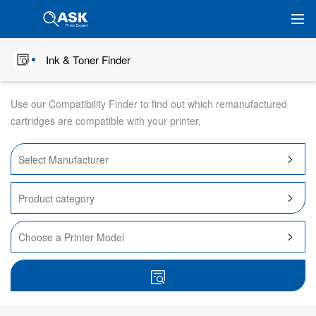
Ink & Toner Finder
Use our Compatibility Finder to find out which remanufactured
cartridges are compatible with your printer.