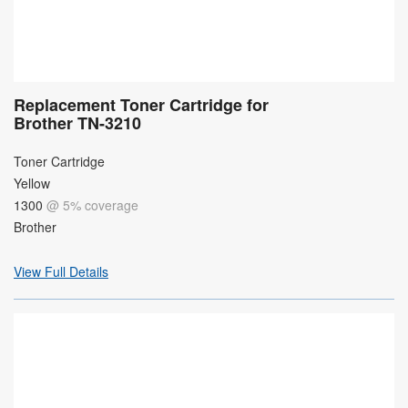
Replacement Toner Cartridge for
Brother TN-3210
Toner Cartridge
Yellow
1300
@ 5% coverage
Brother
View Full Details