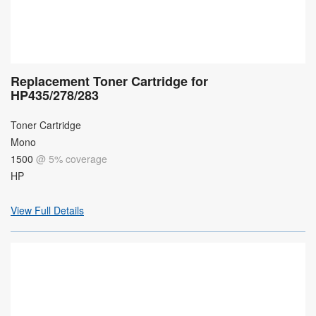
Replacement Toner Cartridge for
HP435/278/283
Toner Cartridge
Mono
1500
@ 5% coverage
HP
View Full Details