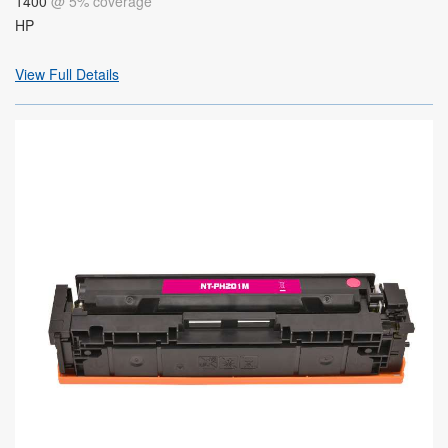
1400
@ 5% coverage
HP
View Full Details