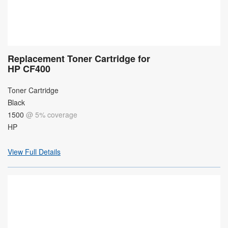
Replacement Toner Cartridge for
HP CF400
Toner Cartridge
Black
1500
@ 5% coverage
HP
View Full Details