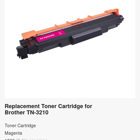
Replacement Toner Cartridge for
Brother TN-3210
Toner Cartridge
Magenta