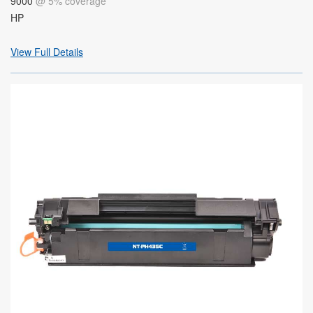
9000
@ 5% coverage
HP
View Full Details