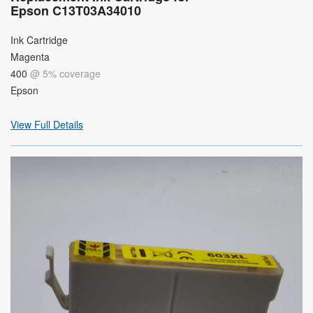
Epson C13T03A34010
Ink Cartridge
Magenta
400
@ 5% coverage
Epson
View Full Details