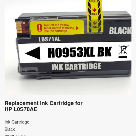
Replacement Ink Cartridge for
HP L0S70AE
Ink Cartridge
Black