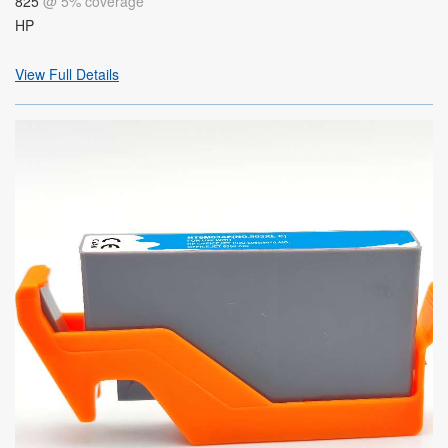
825
@ 5% coverage
HP
View Full Details