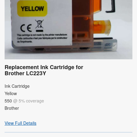
Replacement Ink Cartridge for
Brother LC223Y
Ink Cartridge
Yellow
550
@ 5% coverage
Brother
View Full Details