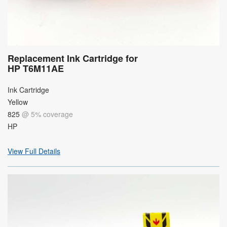
Replacement Ink Cartridge for
HP T6M11AE
Ink Cartridge
Yellow
825
@ 5% coverage
HP
View Full Details