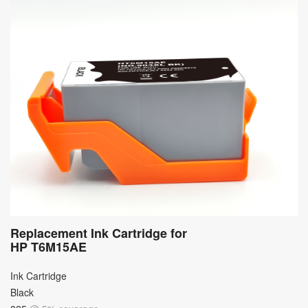
Replacement Ink Cartridge for
HP T6M15AE
Ink Cartridge
Black