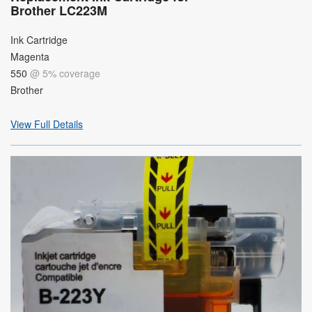
Brother LC223M
Ink Cartridge
Magenta
550
@ 5% coverage
Brother
View Full Details