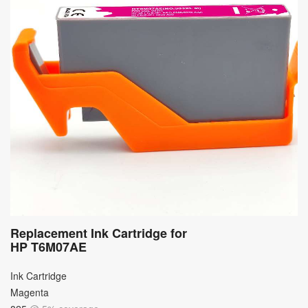
Replacement Ink Cartridge for
HP T6M07AE
Ink Cartridge
Magenta