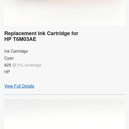
Replacement Ink Cartridge for
HP T6M03AE
Ink Cartridge
Cyan
825
@ 5% coverage
HP
View Full Details