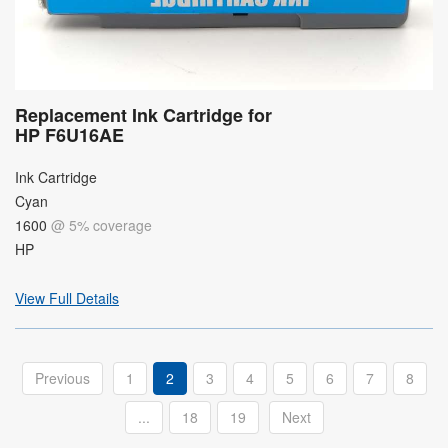
Replacement Ink Cartridge for
HP F6U16AE
Ink Cartridge
Cyan
1600
@ 5% coverage
HP
View Full Details
Previous
1
2
3
4
5
6
7
8
...
18
19
Next