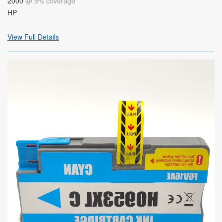
2000
@ 5% coverage
HP
View Full Details