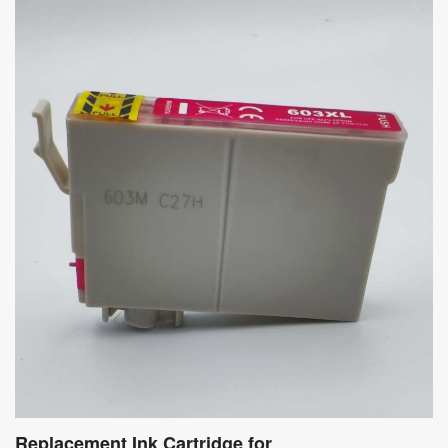
Replacement Ink Cartridge for