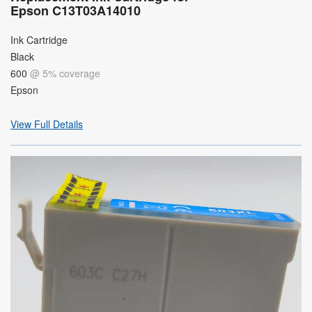
Epson C13T03A14010
Ink Cartridge
Black
600
@ 5% coverage
Epson
View Full Details