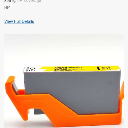
825
@ 5% coverage
HP
View Full Details