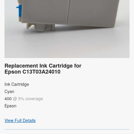
Replacement Ink Cartridge for
Epson C13T03A24010
Ink Cartridge
Cyan
400
@ 5% coverage
Epson
View Full Details