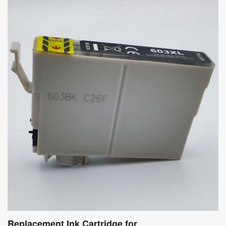
Replacement Ink Cartridge for