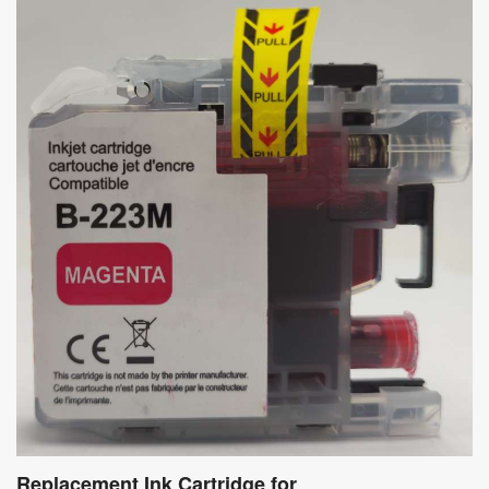
Replacement Ink Cartridge for