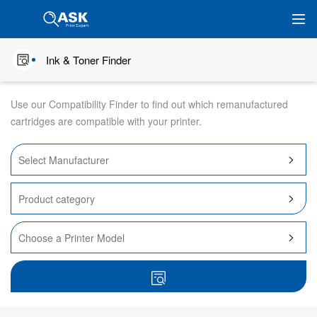
Ink & Toner Finder
Use our Compatibility Finder to find out which remanufactured
cartridges are compatible with your printer.