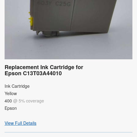
Replacement Ink Cartridge for
Epson C13T03A44010
Ink Cartridge
Yellow
400
@ 5% coverage
Epson
View Full Details