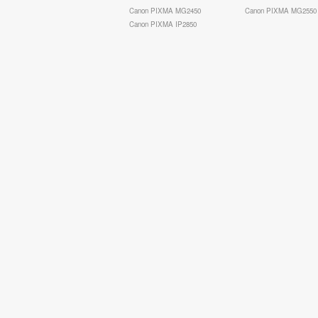
Canon PIXMA MG2450
Canon PIXMA MG2550
Canon PIXMA IP2850