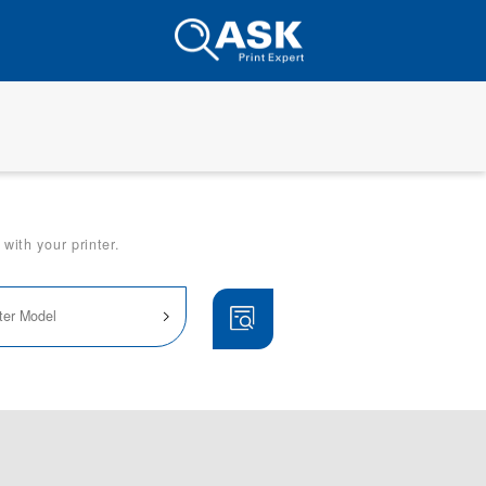
with your printer.