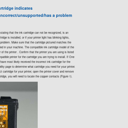
rtridge indicates
incorrect/unsupported/has a problem
stating that the ink cartridge can not be recognized, is an
idge is installed, or if your printer light has blinking lights,
e problem. Make sure that the cartridge pictured matches the
lled in your machine. The compatible ink cartridge model of the
of the printer . Confirm that the printer you are using is listed
patible printer for the cartridge you are trying to install. If One
have most likely received the incorrect ink cartridge for the
bility page to determine what cartridge you need for your printer.
t cartridge for your printer, open the printer cover and remove
tridge, you will need to locate the copper contacts (Figure 1).