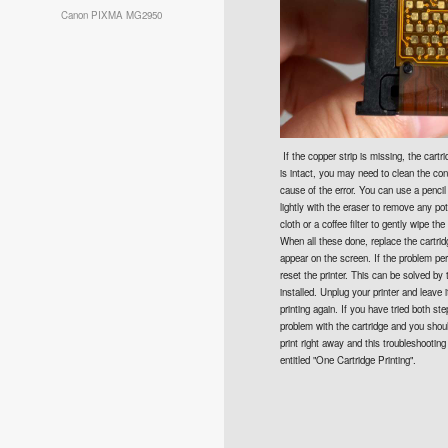
Canon PIXMA MG2950
If the copper strip is missing, the cartri
is intact, you may need to clean the con
cause of the error. You can use a pencil
lightly with the eraser to remove any pot
cloth or a coffee filter to gently wipe th
When all these done, replace the cartrid
appear on the screen. If the problem per
reset the printer. This can be solved by 
installed. Unplug your printer and leave 
printing again. If you have tried both ste
problem with the cartridge and you shoul
print right away and this troubleshooting
entitled "One Cartridge Printing".