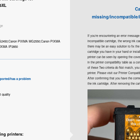
6XL
Ca
missing/incompatible/
ge
If you're encountering an error message 
incompatible cartridge, the wrong ink cartr
G2450;Canon PIXMA MG2550;Canon PIXMA
there may be an easy solution to fix th
IXMA IP2850
cartridge you have in your hand or insta
printer can be seen by opening the cover 
in the printer compatibility table as a com
of these Two criteria do Not match, you 
printer. Please visit our Printer Compati
After confirming that you have the correc
pported/has a problem
the ink cartridge. After removing the car
t quality
ing printers: