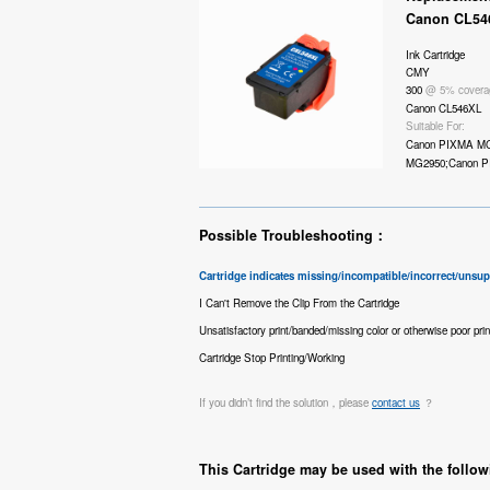
Canon CL54
Ink Cartridge
CMY
300
@ 5% covera
Canon CL546XL
Suitable For:
Canon PIXMA M
MG2950;Canon P
Possible Troubleshooting：
Cartridge indicates missing/incompatible/incorrect/unsu
I Can't Remove the Clip From the Cartridge
Unsatisfactory print/banded/missing color or otherwise poor prin
Cartridge Stop Printing/Working
If you didn’t find the solution，please
contact us
？
This Cartridge may be used with the follow