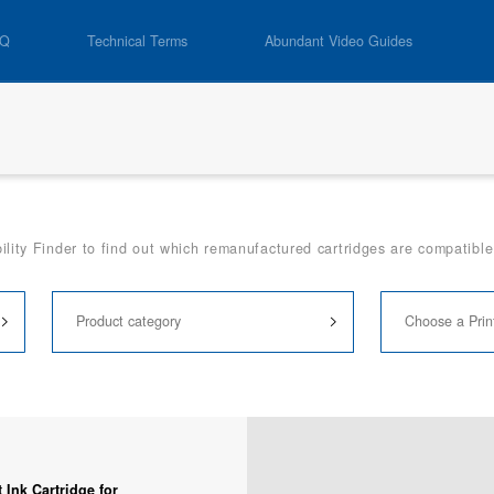
AQ
Technical Terms
Abundant Video Guides
lity Finder to find out which remanufactured cartridges are compatible 
Ink Cartridge for