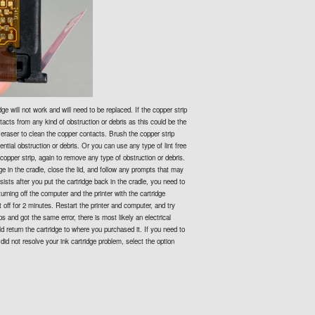
dge will not work and will need to be replaced. If the copper strip
tacts from any kind of obstruction or debris as this could be the
 eraser to clean the copper contacts. Brush the copper strip
ential obstruction or debris. Or you can use any type of lint free
e copper strip, again to remove any type of obstruction or debris.
ge in the cradle, close the lid, and follow any prompts that may
sists after you put the cartridge back in the cradle, you need to
turning off the computer and the printer with the cartridge
it off for 2 minutes. Restart the printer and computer, and try
ps and got the same error, there is most likely an electrical
d return the cartridge to where you purchased it. If you need to
 did not resolve your ink cartridge problem, select the option