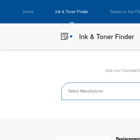
Home
Ink & Toner Finder
Based on the F
Ink & Toner Finder
Use our Compatibi
Replacement 