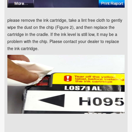
please remove the ink cartridge, take a lint free cloth to gently
wipe the dust on the chip (Figure 2), and then replace the
cartridge in the cradle. If the ink level is still low, it may be a
problem with the chip. Plaese contact your dealer to replace
the ink cartridge.