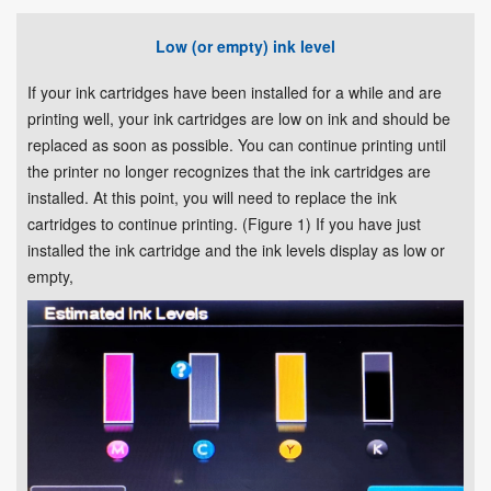
Low (or empty) ink level
If your ink cartridges have been installed for a while and are
printing well, your ink cartridges are low on ink and should be
replaced as soon as possible. You can continue printing until
the printer no longer recognizes that the ink cartridges are
installed. At this point, you will need to replace the ink
cartridges to continue printing. (Figure 1) If you have just
installed the ink cartridge and the ink levels display as low or
empty,