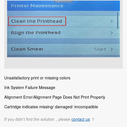
Unsatisfactory print or missing colors
Ink System Failure Message
Alignment Error/Alignment Page Does Not Print Properly
Cartridge indicates missing/ damaged/ imcompatible
If you didn’t find the solution，please
contact us
？