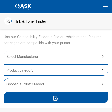
Ink & Toner Finder
Use our Compatibility Finder to find out which remanufactured
cartridges are compatible with your printer.