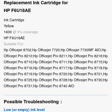
Replacement Ink Cartridge for
HP F6U18AE
Ink Cartridge
Yellow
1600
@ 5% coverage
HP F6U18AE
Suitable For:
Hp Officejet 8702;Hp Officejet 7720;Hp Officejet 7730WF AIO;Hp
Officejet Pro 8210;Hp Officejet Pro 8211;Hp Officejet Pro 8218;Hp
Officejet Pro 8710;Hp Officejet Pro 8711;Hp Officejet Pro 8715;Hp
Officejet Pro 8716;Hp Officejet Pro 8717;Hp Officejet Pro 8718;Hp
Officejet Pro 8719;Hp Officejet Pro 8720;Hp Officejet Pro 8721;Hp
Officejet Pro 8725;Hp Officejet Pro 8728;Hp Officejet Pro 8730;Hp
Officejet Pro 8731;Hp Officejet Pro 8740 AIO
Possible Troubleshooting：
Low (or empty) ink level